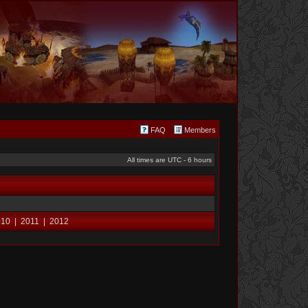
FAQ
Members
All times are UTC - 6 hours
010
|
2011
|
2012