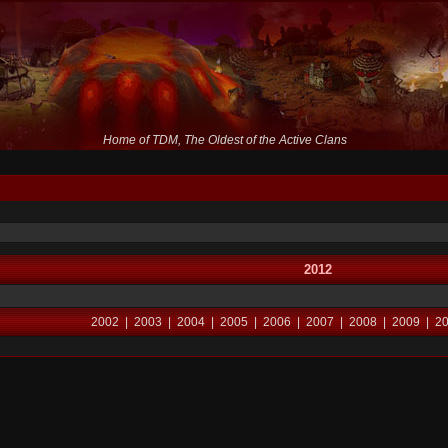
Home of TDM, The Oldest of the Active Clans
2012
2002
|
2003
|
2004
|
2005
|
2006
|
2007
|
2008
|
2009
|
2