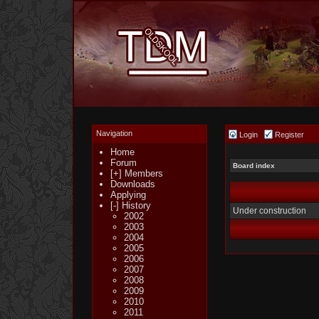
Navigation
Login
Register
Home
Forum
Board index
[+] Members
Downloads
Applying
[-] History
Under construction
2002
2003
2004
2005
2006
2007
2008
2009
2010
2011