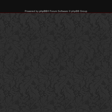
Powered by
phpBB
® Forum Software © phpBB Group