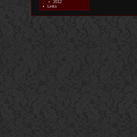
2012
Links