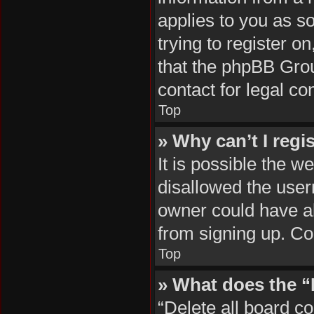
applies to you as so
trying to register o
that the phpBB Grou
contact for legal co
Top
» Why can’t I regi
It is possible the 
disallowed the user
owner could have al
from signing up. Co
Top
» What does the “
“Delete all board c