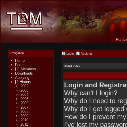
Home o
Navigation
Login
Register
Home
Forum
Board index
[+] Members
Downloads
Applying
[-] History
Login and Registra
2002
2003
Why can’t I login?
2004
2005
Why do I need to regi
2006
Why do I get logged 
2007
2008
How do I prevent my 
2009
2010
I’ve lost my passwor
2011