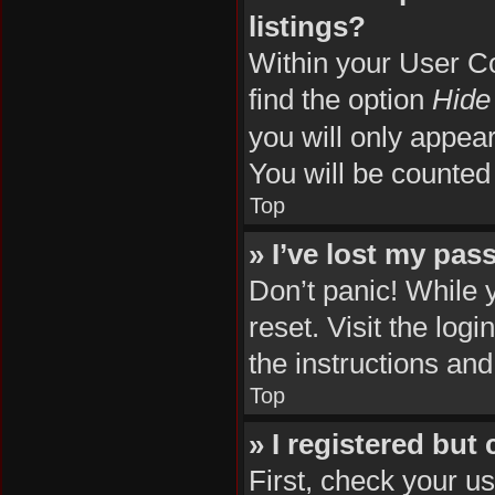
listings?
Within your User Co
find the option
Hide 
you will only appea
You will be counted
Top
» I’ve lost my pas
Don’t panic! While 
reset. Visit the log
the instructions and
Top
» I registered but
First, check your u