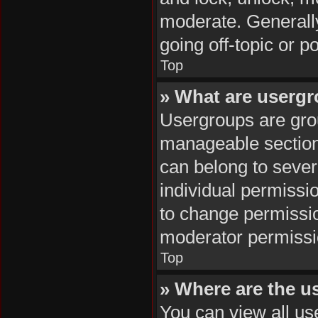
moderate. Generally
going off-topic or p
Top
» What are userg
Usergroups are grou
manageable section
can belong to seve
individual permissi
to change permissi
moderator permissio
Top
» Where are the u
You can view all us