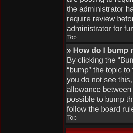
the administrator h
require review befo
administrator for fur
Top
» How do I bump 
By clicking the “Bu
“bump” the topic to 
you do not see this
allowance between b
possible to bump the
follow the board ru
Top