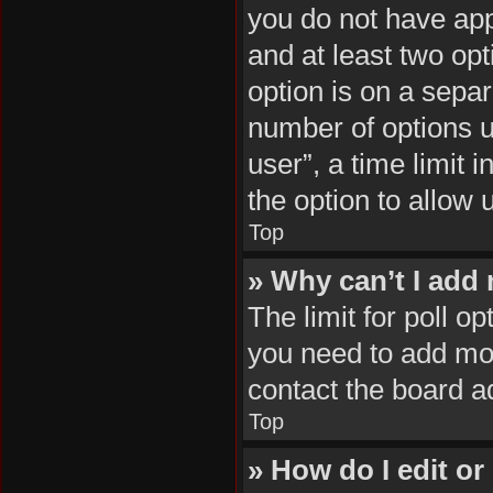
you do not have appr
and at least two opt
option is on a separ
number of options u
user”, a time limit i
the option to allow 
Top
» Why can’t I add
The limit for poll op
you need to add mor
contact the board a
Top
» How do I edit or 