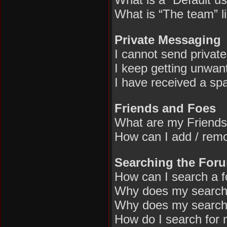
What is “The team” l
Private Messaging
I cannot send privat
I keep getting unwan
I have received a sp
Friends and Foes
What are my Friends
How can I add / remo
Searching the For
How can I search a 
Why does my search 
Why does my search 
How do I search for