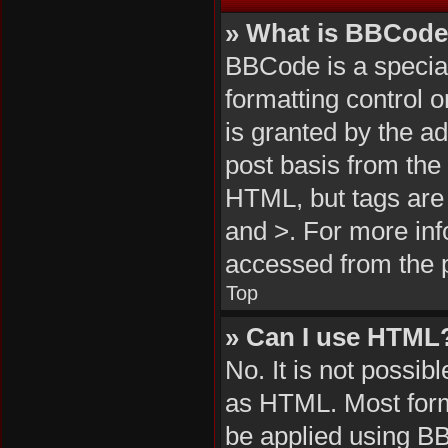
» What is BBCod
BBCode is a special
formatting control 
is granted by the ad
post basis from the 
HTML, but tags are 
and >. For more in
accessed from the 
Top
» Can I use HTML
No. It is not possi
as HTML. Most form
be applied using B