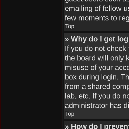
emailing of fellow u
few moments to reg
Top
» Why do I get log
If you do not check
the board will only 
misuse of your acco
box during login. T
from a shared comput
lab, etc. If you do 
administrator has di
Top
» How do I preven