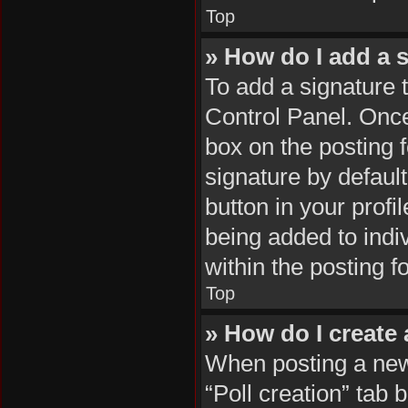
Top
» How do I add a 
To add a signature 
Control Panel. Onc
box on the posting 
signature by default
button in your profil
being added to indi
within the posting f
Top
» How do I create 
When posting a new t
“Poll creation” tab 