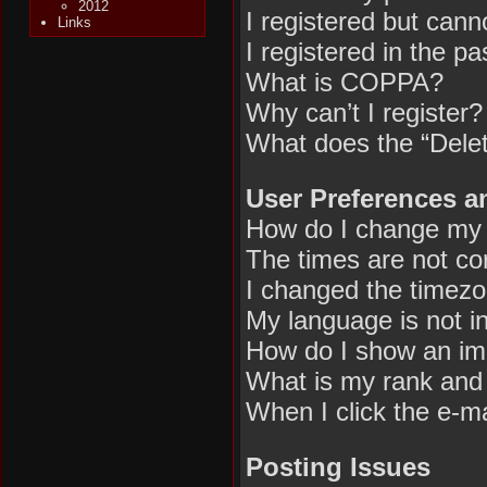
2012
I registered but canno
Links
I registered in the p
What is COPPA?
Why can’t I register?
What does the “Delet
User Preferences a
How do I change my 
The times are not cor
I changed the timezon
My language is not in 
How do I show an im
What is my rank and 
When I click the e-mai
Posting Issues