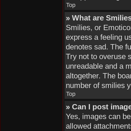
Top
» What are Smilie
Smilies, or Emotico
express a feeling us
denotes sad. The ful
Try not to overuse 
unreadable and a m
altogether. The boar
number of smilies y
Top
» Can I post imag
Yes, images can be 
allowed attachments