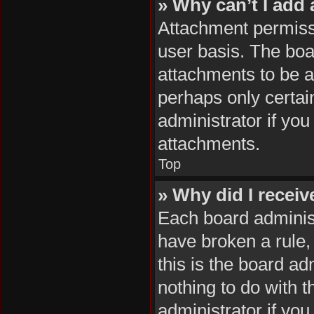
» Why can’t I add
Attachment permissi
user basis. The boa
attachments to be ad
perhaps only certai
administrator if yo
attachments.
Top
» Why did I recei
Each board administr
have broken a rule,
this is the board a
nothing to do with 
administrator if yo