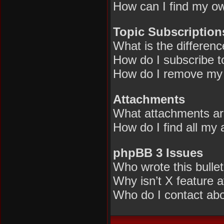
How can I find my ow
Topic Subscriptio
What is the differen
How do I subscribe to
How do I remove my 
Attachments
What attachments are
How do I find all my
phpBB 3 Issues
Who wrote this bulle
Why isn’t X feature a
Who do I contact abou