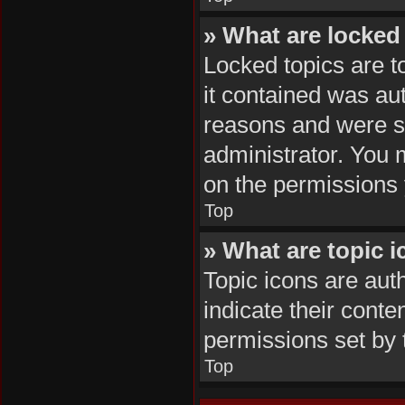
» What are locked
Locked topics are t
it contained was au
reasons and were se
administrator. You 
on the permissions 
Top
» What are topic 
Topic icons are aut
indicate their conte
permissions set by 
Top