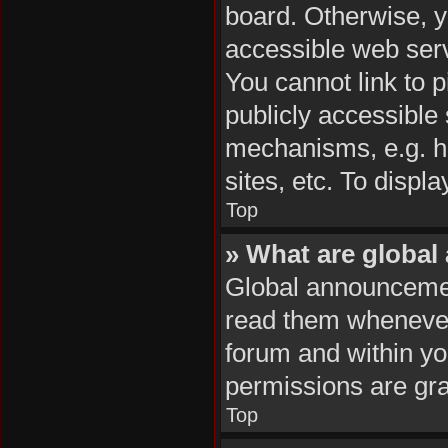
board. Otherwise, y
accessible web serv
You cannot link to p
publicly accessible
mechanisms, e.g. h
sites, etc. To disp
Top
» What are globa
Global announcemen
read them whenever 
forum and within y
permissions are gra
Top