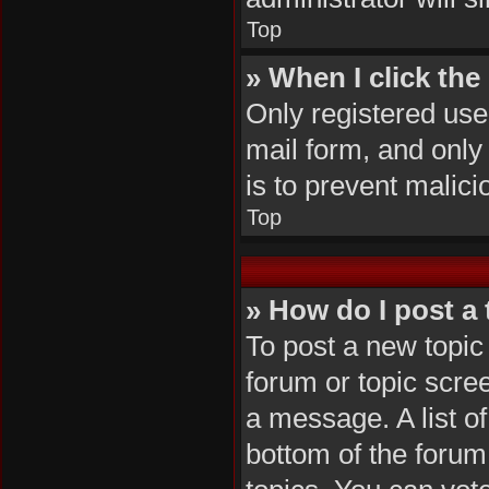
Top
» When I click the 
Only registered user
mail form, and only 
is to prevent malic
Top
» How do I post a 
To post a new topic 
forum or topic scre
a message. A list of
bottom of the foru