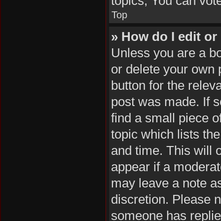
topics, You can vote 
Top
» How do I edit or
Unless you are a bo
or delete your own p
button for the relev
post was made. If s
find a small piece o
topic which lists th
and time. This will 
appear if a moderat
may leave a note as
discretion. Please 
someone has replie