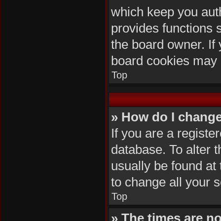
which keep you auth
provides functions 
the board owner. If 
board cookies may 
Top
» How do I change
If you are a registe
database. To alter t
usually be found at
to change all your 
Top
» The times are no