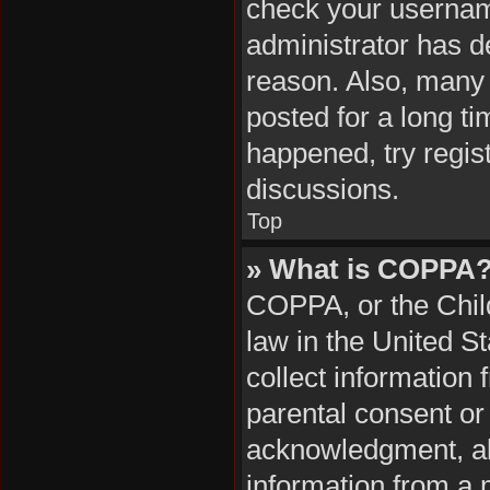
check your username
administrator has d
reason. Also, many
posted for a long ti
happened, try regis
discussions.
Top
» What is COPPA
COPPA, or the Child
law in the United S
collect information
parental consent or
acknowledgment, all
information from a m