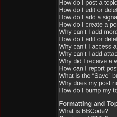
How do I post a topi
How do I edit or dele
How do I add a signa
How do I create a pol
Why can’t I add more
How do I edit or dele
Why can’t I access 
Why can’t I add att
Why did I receive a 
How can I report pos
What is the “Save” bu
Why does my post n
How do I bump my t
Formatting and Top
What is BBCode?