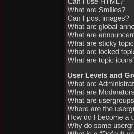
Can I use HTML?
What are Smilies?
Can I post images?
What are global an
What are announce
What are sticky topi
What are locked topi
What are topic icons
User Levels and G
What are Administra
What are Moderator
What are usergroup
Where are the usergr
How do I become a u
Why do some usergrou
What is a “Default u