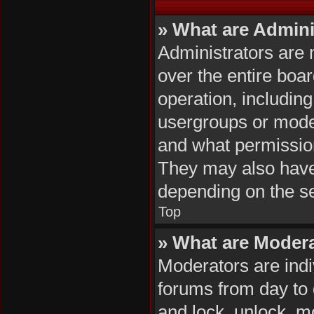
» What are Admini
Administrators are 
over the entire boa
operation, includin
usergroups or mode
and what permission
They may also have f
depending on the se
Top
» What are Moder
Moderators are indiv
forums from day to d
and lock, unlock, mo