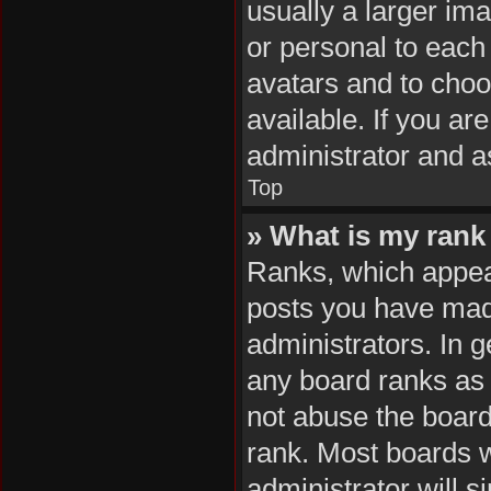
usually a larger im
or personal to each 
avatars and to cho
available. If you ar
administrator and a
Top
» What is my rank
Ranks, which appea
posts you have made
administrators. In 
any board ranks as 
not abuse the board
rank. Most boards wi
administrator will s