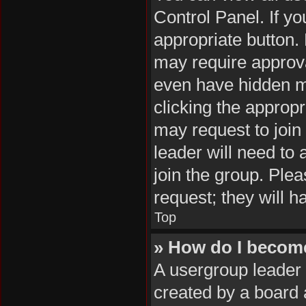
Control Panel. If yo
appropriate button
may require approv
even have hidden me
clicking the appropr
may request to join
leader will need to
join the group. Plea
request; they will h
Top
» How do I becom
A usergroup leader 
created by a board a