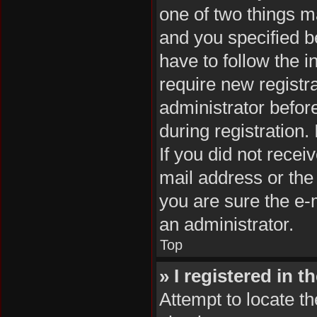
one of two things 
and you specified be
have to follow the 
require new registra
administrator befor
during registration.
If you did not rece
mail address or the
you are sure the e-m
an administrator.
Top
» I registered in 
Attempt to locate th