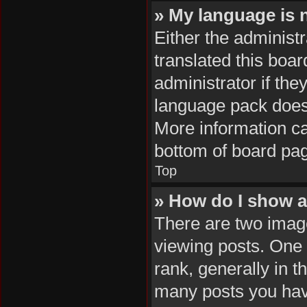
» My language is no
Either the administ
translated this boa
administrator if the
language pack does n
More information ca
bottom of board pa
Top
» How do I show 
There are two ima
viewing posts. One
rank, generally in t
many posts you hav