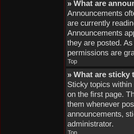
» What are anno
Announcements often
are currently readi
Announcements appea
they are posted. A
permissions are gra
Top
» What are sticky 
Sticky topics with
on the first page. T
them whenever poss
announcements, stic
administrator.
Top