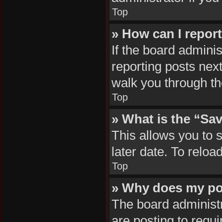
Top
» How can I repor
If the board adminis
reporting posts next
walk you through th
Top
» What is the “Sav
This allows you to 
later date. To reloa
Top
» Why does my po
The board administr
are posting to requi