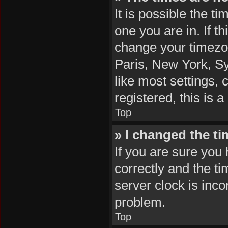
It is possible the t
one you are in. If t
change your timezon
Paris, New York, Sy
like most settings, 
registered, this is 
Top
» I changed the ti
If you are sure yo
correctly and the tim
server clock is inco
problem.
Top