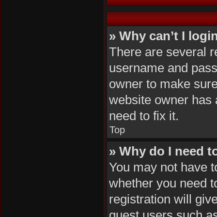
» Why can’t I logi
There are several r
username and passwo
owner to make sure 
website owner has a
need to fix it.
Top
» Why do I need to 
You may not have to,
whether you need to
registration will gi
guest users such as