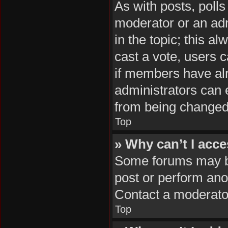
As with posts, polls
moderator or an admin
in the topic; this al
cast a vote, users c
if members have al
administrators can e
from being changed
Top
» Why can’t I acc
Some forums may be 
post or perform ano
Contact a moderator
Top