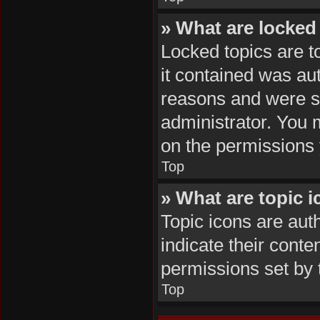
» What are locked
Locked topics are t
it contained was au
reasons and were se
administrator. You 
on the permissions 
Top
» What are topic 
Topic icons are aut
indicate their conte
permissions set by 
Top