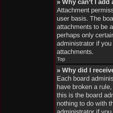
» Why can’t I add
Attachment permissi
user basis. The boa
attachments to be ad
perhaps only certai
administrator if yo
attachments.
Top
» Why did I recei
Each board administr
have broken a rule,
this is the board a
nothing to do with 
administrator if yo