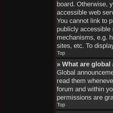
board. Otherwise, y
accessible web serv
You cannot link to p
publicly accessible
mechanisms, e.g. h
sites, etc. To disp
Top
» What are globa
Global announcemen
read them whenever 
forum and within y
permissions are gra
Top