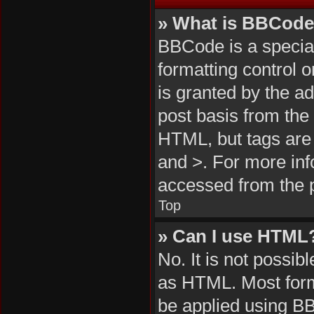
» What is BBCod
BBCode is a special
formatting control 
is granted by the ad
post basis from the 
HTML, but tags are 
and >. For more in
accessed from the 
Top
» Can I use HTML
No. It is not possi
as HTML. Most form
be applied using B