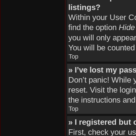
listings?
Within your User Co
find the option
Hide 
you will only appea
You will be counted
Top
» I’ve lost my pas
Don’t panic! While 
reset. Visit the log
the instructions and
Top
» I registered but
First, check your u