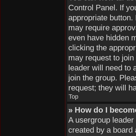
Control Panel. If yo
appropriate button
may require approv
even have hidden me
clicking the appropr
may request to join
leader will need to
join the group. Plea
request; they will h
Top
» How do I becom
A usergroup leader 
created by a board a