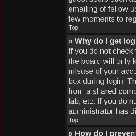
emailing of fellow u
few moments to reg
Top
» Why do I get log
If you do not check
the board will only 
misuse of your acco
box during login. T
from a shared comput
lab, etc. If you do 
administrator has di
Top
» How do I preven