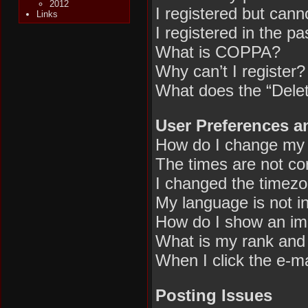
2012
I registered but canno
Links
I registered in the p
What is COPPA?
Why can’t I register?
What does the “Delet
User Preferences a
How do I change my 
The times are not cor
I changed the timezon
My language is not in 
How do I show an im
What is my rank and 
When I click the e-mai
Posting Issues