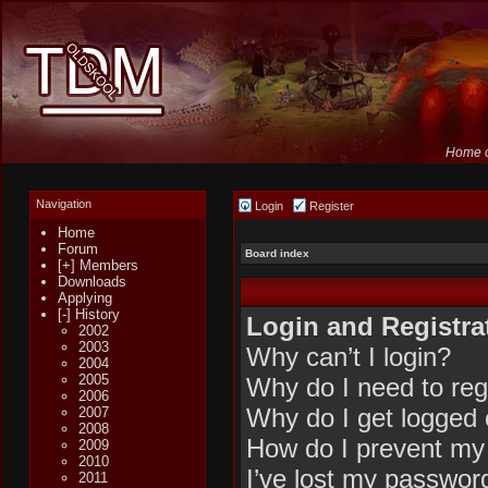
Home o
Navigation
Login
Register
Home
Forum
Board index
[+] Members
Downloads
Applying
[-] History
Login and Registra
2002
2003
Why can’t I login?
2004
2005
Why do I need to regi
2006
Why do I get logged 
2007
2008
How do I prevent my 
2009
2010
I’ve lost my passwor
2011