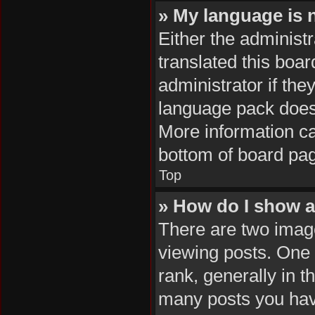
» My language is no
Either the administ
translated this boa
administrator if the
language pack does n
More information ca
bottom of board pa
Top
» How do I show 
There are two ima
viewing posts. One
rank, generally in t
many posts you hav