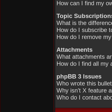
How can I find my ow
Topic Subscriptio
What is the differen
How do I subscribe to
How do I remove my 
Attachments
What attachments are
How do I find all my
phpBB 3 Issues
Who wrote this bulle
Why isn’t X feature a
Who do I contact abou