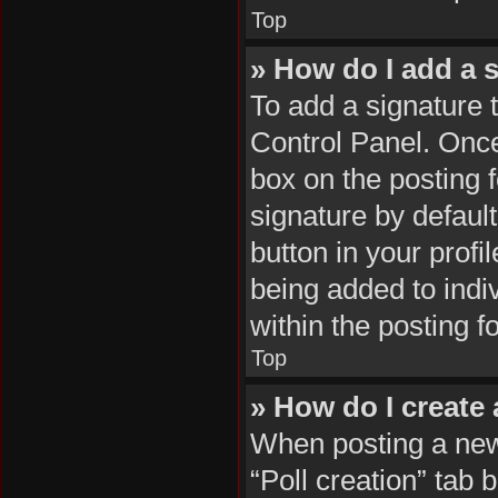
Top
» How do I add a 
To add a signature 
Control Panel. Onc
box on the posting 
signature by default
button in your profil
being added to indi
within the posting f
Top
» How do I create 
When posting a new t
“Poll creation” tab 