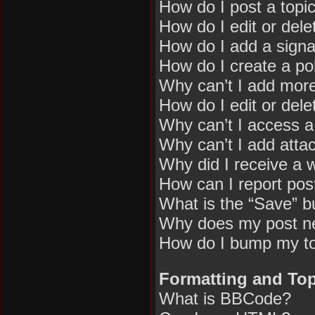
How do I post a topi
How do I edit or dele
How do I add a signa
How do I create a pol
Why can’t I add more
How do I edit or dele
Why can’t I access 
Why can’t I add att
Why did I receive a 
How can I report pos
What is the “Save” bu
Why does my post n
How do I bump my t
Formatting and Top
What is BBCode?