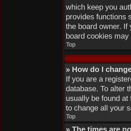
which keep you auth
provides functions 
the board owner. If 
board cookies may 
Top
» How do I change
If you are a registe
database. To alter t
usually be found at
to change all your 
Top
» The times are no