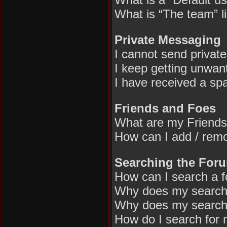
What is “The team” l
Private Messaging
I cannot send privat
I keep getting unwan
I have received a sp
Friends and Foes
What are my Friends
How can I add / remo
Searching the For
How can I search a 
Why does my search 
Why does my search 
How do I search for