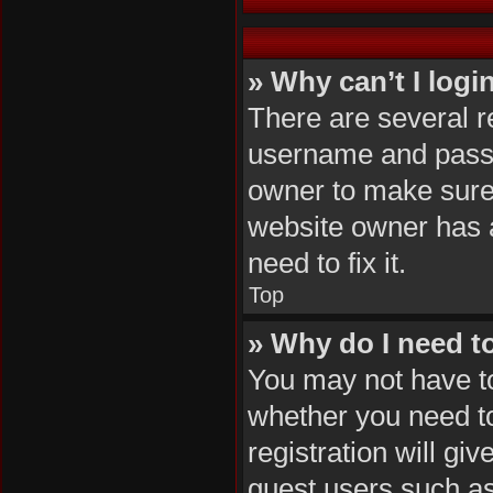
» Why can’t I logi
There are several r
username and passwo
owner to make sure 
website owner has a
need to fix it.
Top
» Why do I need to 
You may not have to,
whether you need to
registration will gi
guest users such as