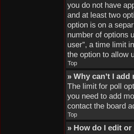
you do not have appr
and at least two opt
option is on a separ
number of options u
user”, a time limit i
the option to allow 
Top
» Why can’t I add
The limit for poll op
you need to add mor
contact the board a
Top
» How do I edit or 