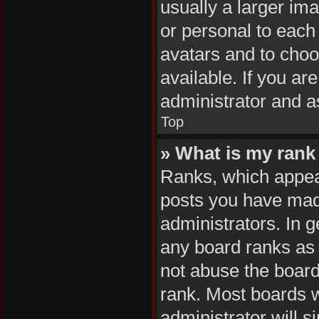
usually a larger im
or personal to each 
avatars and to cho
available. If you ar
administrator and a
Top
» What is my rank
Ranks, which appea
posts you have made
administrators. In 
any board ranks as 
not abuse the board
rank. Most boards wi
administrator will s