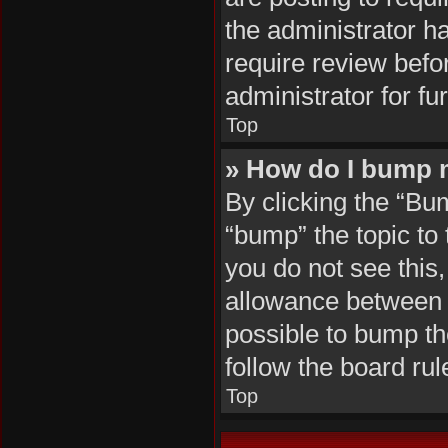
the administrator h
require review befo
administrator for fur
Top
» How do I bump 
By clicking the “Bu
“bump” the topic to 
you do not see this
allowance between b
possible to bump the
follow the board ru
Top