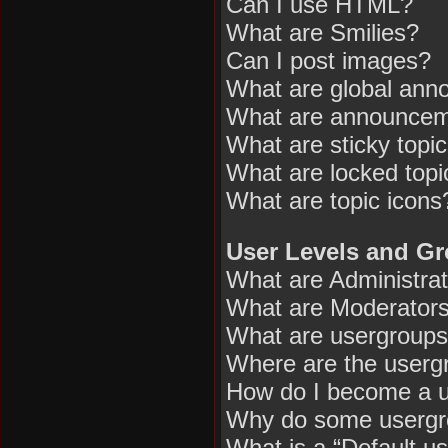
Can I use HTML?
What are Smilies?
Can I post images?
What are global an
What are announce
What are sticky topi
What are locked topi
What are topic icons
User Levels and G
What are Administra
What are Moderator
What are usergroup
Where are the usergr
How do I become a u
Why do some usergrou
What is a “Default u