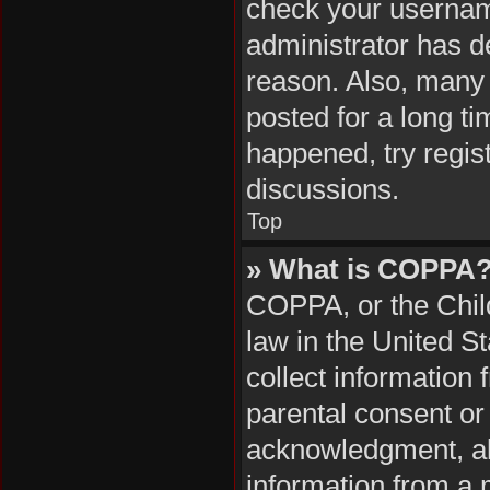
check your username
administrator has d
reason. Also, many
posted for a long ti
happened, try regis
discussions.
Top
» What is COPPA
COPPA, or the Child
law in the United S
collect information
parental consent or
acknowledgment, all
information from a m