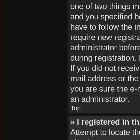
one of two things 
and you specified be
have to follow the 
require new registra
administrator befor
during registration.
If you did not rece
mail address or the
you are sure the e-m
an administrator.
Top
» I registered in 
Attempt to locate th