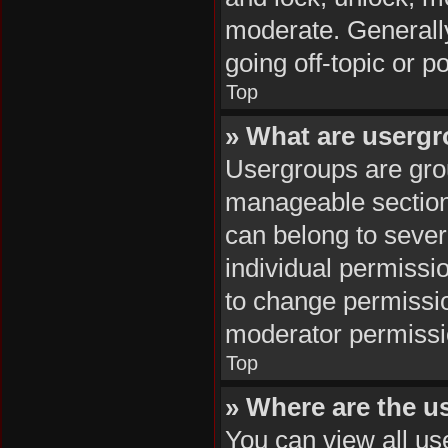
moderate. Generally
going off-topic or p
Top
» What are userg
Usergroups are grou
manageable section
can belong to seve
individual permissi
to change permissi
moderator permissio
Top
» Where are the u
You can view all us