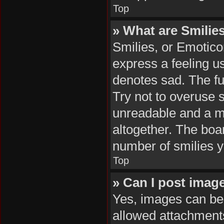
Top
» What are Smilie
Smilies, or Emotico
express a feeling us
denotes sad. The ful
Try not to overuse 
unreadable and a m
altogether. The boar
number of smilies y
Top
» Can I post imag
Yes, images can be 
allowed attachments