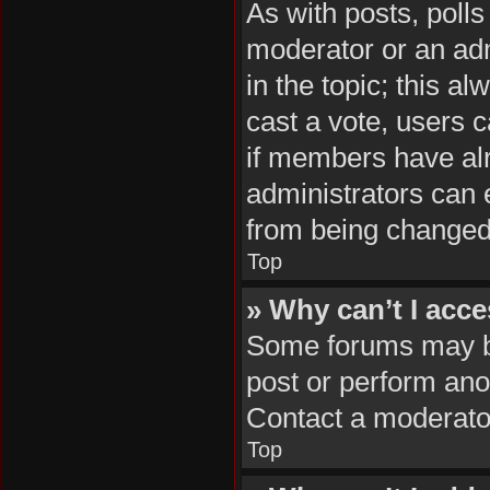
As with posts, polls
moderator or an admin
in the topic; this al
cast a vote, users c
if members have al
administrators can e
from being changed
Top
» Why can’t I acc
Some forums may be 
post or perform ano
Contact a moderator
Top