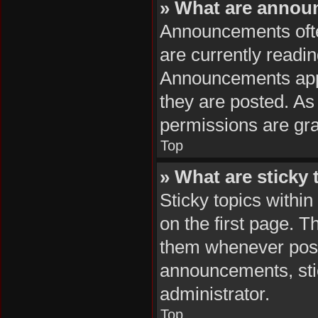
» What are anno
Announcements often
are currently readi
Announcements appea
they are posted. A
permissions are gra
Top
» What are sticky 
Sticky topics with
on the first page. T
them whenever poss
announcements, stic
administrator.
Top