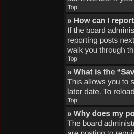
Top
» How can I repor
If the board adminis
reporting posts next
walk you through th
Top
» What is the “Sav
This allows you to 
later date. To reloa
Top
» Why does my po
The board administr
are posting to requi