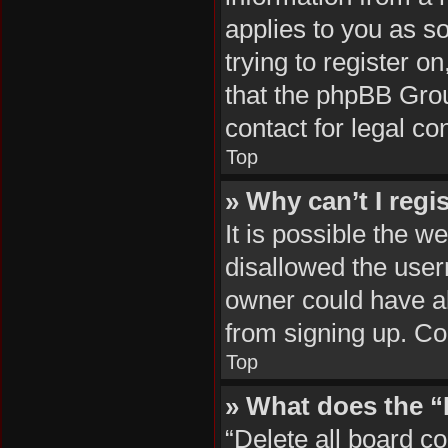
applies to you as so
trying to register o
that the phpBB Grou
contact for legal co
Top
» Why can’t I regi
It is possible the 
disallowed the user
owner could have al
from signing up. Co
Top
» What does the “
“Delete all board c