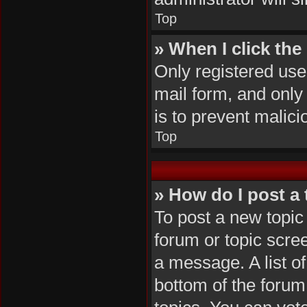
Top
» When I click the 
Only registered user
mail form, and only 
is to prevent malic
Top
» How do I post a 
To post a new topic 
forum or topic scre
a message. A list of
bottom of the foru