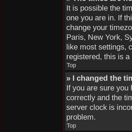
It is possible the t
one you are in. If t
change your timezon
Paris, New York, Sy
like most settings, 
registered, this is 
Top
» I changed the ti
If you are sure yo
correctly and the tim
server clock is inco
problem.
Top