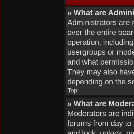
» What are Admini
Administrators are 
over the entire boa
operation, includin
usergroups or mode
and what permission
They may also have f
depending on the se
Top
» What are Moder
Moderators are indiv
forums from day to d
and lock, unlock, mo