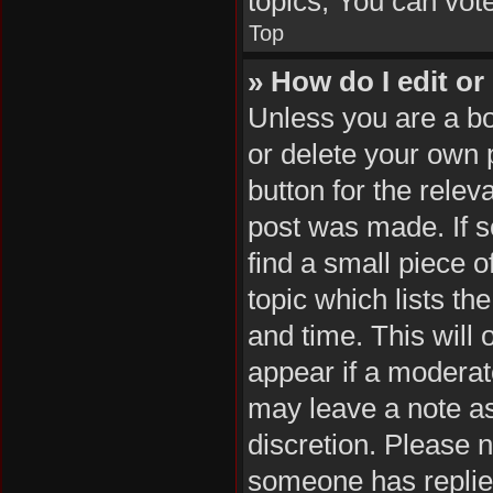
topics, You can vote 
Top
» How do I edit or
Unless you are a bo
or delete your own p
button for the relev
post was made. If s
find a small piece o
topic which lists th
and time. This will 
appear if a moderat
may leave a note as
discretion. Please 
someone has replie