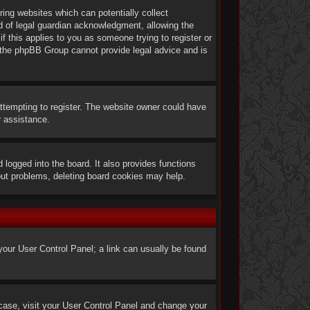
ring websites which can potentially collect
d of legal guardian acknowledgment, allowing the
if this applies to you as someone trying to register or
at the phpBB Group cannot provide legal advice and is
ttempting to register. The website owner could have
r assistance.
logged into the board. It also provides functions
gout problems, deleting board cookies may help.
t your User Control Panel; a link can usually be found
he case, visit your User Control Panel and change your