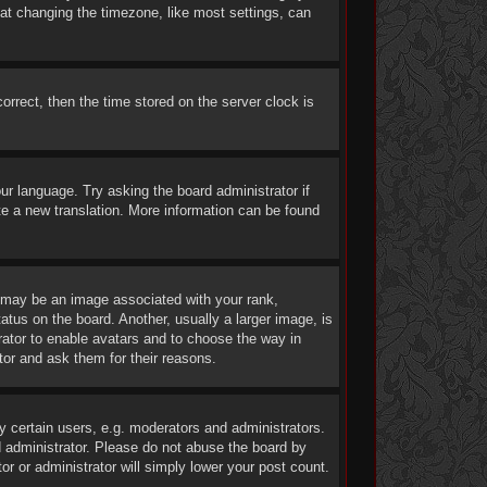
at changing the timezone, like most settings, can
rrect, then the time stored on the server clock is
our language. Try asking the board administrator if
ate a new translation. More information can be found
may be an image associated with your rank,
atus on the board. Another, usually a larger image, is
trator to enable avatars and to choose the way in
tor and ask them for their reasons.
 certain users, e.g. moderators and administrators.
d administrator. Please do not abuse the board by
or or administrator will simply lower your post count.