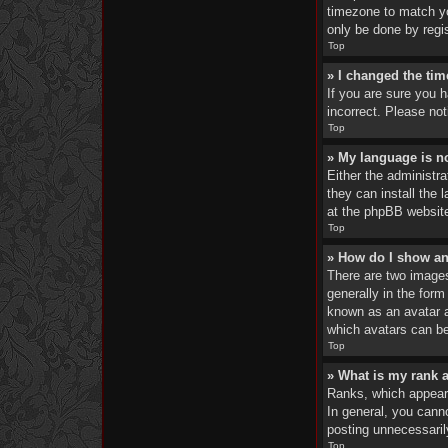
timezone to match yo
only be done by regis
Top
» I changed the tim
If you are sure you 
incorrect. Please not
Top
» My language is not
Either the administra
they can install the 
at the phpBB website
Top
» How do I show a
There are two image
generally in the form
known as an avatar an
which avatars can be
Top
» What is my rank 
Ranks, which appear 
In general, you cann
posting unnecessarily
Top