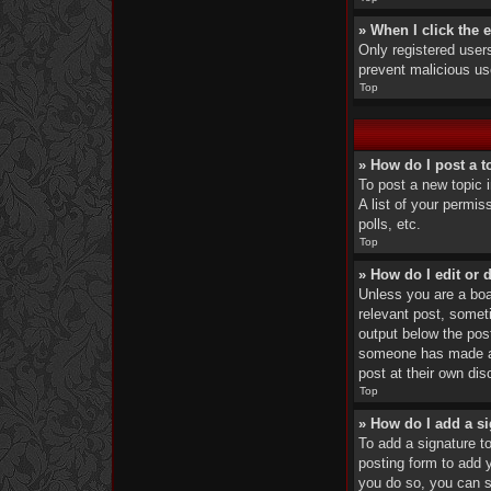
» When I click the e
Only registered users
prevent malicious u
Top
» How do I post a t
To post a new topic 
A list of your permi
polls, etc.
Top
» How do I edit or 
Unless you are a boar
relevant post, someti
output below the post
someone has made a r
post at their own di
Top
» How do I add a s
To add a signature t
posting form to add y
you do so, you can st