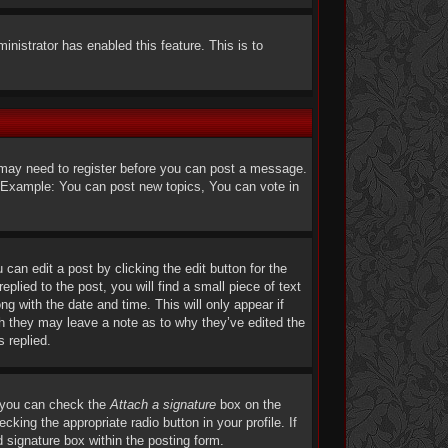
ministrator has enabled this feature. This is to
u may need to register before you can post a message.
s. Example: You can post new topics, You can vote in
can edit a post by clicking the edit button for the
lied to the post, you will find a small piece of text
ng with the date and time. This will only appear if
gh they may leave a note as to why they’ve edited the
 replied.
, you can check the
Attach a signature
box on the
king the appropriate radio button in your profile. If
 signature box within the posting form.