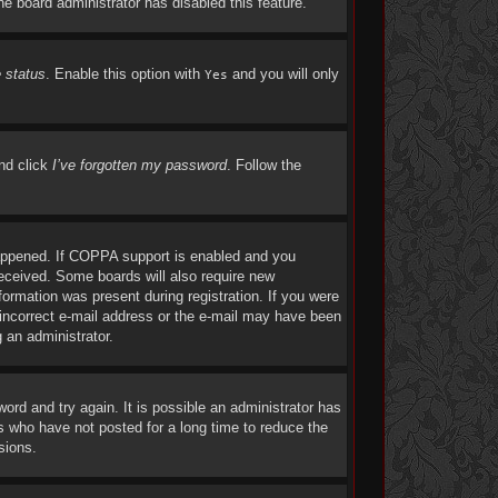
the board administrator has disabled this feature.
e status
. Enable this option with
and you will only
Yes
and click
I’ve forgotten my password
. Follow the
happened. If COPPA support is enabled and you
 received. Some boards will also require new
nformation was present during registration. If you were
n incorrect e-mail address or the e-mail may have been
g an administrator.
rd and try again. It is possible an administrator has
 who have not posted for a long time to reduce the
sions.