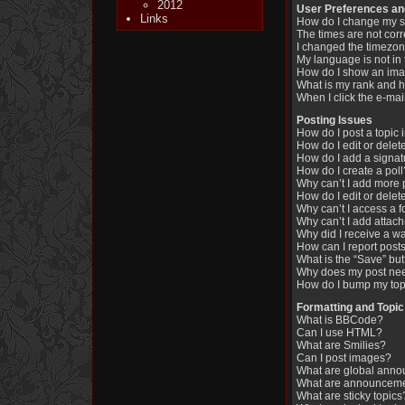
2012
User Preferences an
Links
How do I change my s
The times are not corr
I changed the timezone
My language is not in t
How do I show an im
What is my rank and h
When I click the e-mail
Posting Issues
How do I post a topic 
How do I edit or delet
How do I add a signat
How do I create a poll
Why can’t I add more 
How do I edit or delet
Why can’t I access a 
Why can’t I add attac
Why did I receive a w
How can I report post
What is the “Save” butt
Why does my post nee
How do I bump my top
Formatting and Topic
What is BBCode?
Can I use HTML?
What are Smilies?
Can I post images?
What are global ann
What are announcem
What are sticky topics