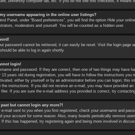
t cafe, university computer lab, etc. If you do not see this checkbox, it means 
 my username appearing in the online user listings?
rol Panel, under “Board preferences”, you will find the option
Hide your onlin
strators, moderators and yourself. You will be counted as a hidden user.
word!
ur password cannot be retrieved, it can easily be reset. Visit the login page 
should be able to log in again shortly.
annot login!
ername and password. If they are correct, then one of two things may have 
 13 years old during registration, you will have to follow the instructions you
ctivated, either by yourself or by an administrator before you can logon; this i
ow the instructions. If you did not receive an e-mail, you may have provided a
iler. If you are sure the e-mail address you provided is correct, try contactin
he past but cannot login any more?!
e e-mail sent to you when you first registered, check your username and passwo
ed your account for some reason. Also, many boards periodically remove users
 If this has happened, try registering again and being more involved in discus