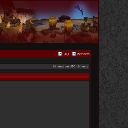
FAQ
Members
All times are UTC - 6 hours