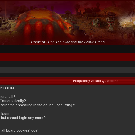
Home of TDM, The Oldest of the Active Clans
Frequently Asked Questions
on Issues
er at all?
f automatically?
sername appearing in the online user listings?
 login!
st but cannot login any more?!
 all board cookies” do?