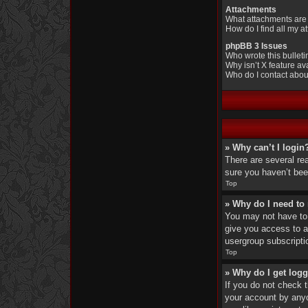
Attachments
What attachments are 
How do I find all my 
phpBB 3 Issues
Who wrote this bullet
Why isn’t X feature av
Who do I contact about
» Why can’t I login
There are several re
sure you haven’t been
Top
» Why do I need to r
You may not have to, 
give you access to a
usergroup subscripti
Top
» Why do I get logg
If you do not check 
your account by anyo