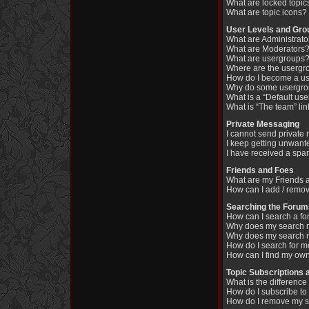
What are locked topic
What are topic icons?
User Levels and Gro
What are Administrato
What are Moderators
What are usergroups
Where are the usergr
How do I become a us
Why do some usergroup
What is a “Default us
What is “The team” li
Private Messaging
I cannot send private
I keep getting unwant
I have received a spa
Friends and Foes
What are my Friends a
How can I add / remov
Searching the Forum
How can I search a fo
Why does my search re
Why does my search r
How do I search for 
How can I find my own
Topic Subscriptions
What is the differen
How do I subscribe to 
How do I remove my s