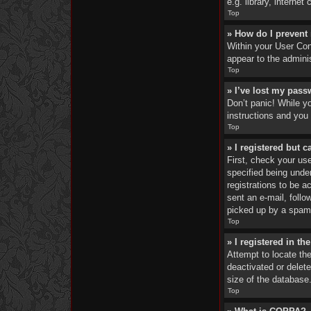
e.g. library, interne
Top
» How do I prevent
Within your User Cont
appear to the admini
Top
» I’ve lost my pass
Don’t panic! While yo
instructions and you 
Top
» I registered but c
First, check your us
specified being under
registrations to be a
sent an e-mail, foll
picked up by a spam f
Top
» I registered in t
Attempt to locate th
deactivated or delet
size of the database.
Top