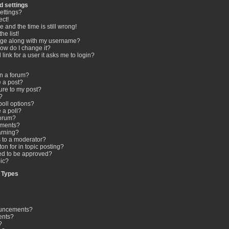
d settings
ettings?
ect!
 and the time is still wrong!
he list!
age along with my username?
ow do I change it?
 link for a user it asks me to login?
in a forum?
e a post?
ure to my post?
?
poll options?
e a poll?
forum?
hments?
arning?
s to a moderator?
on for in topic posting?
d to be approved?
ic?
 Types
ouncements?
ents?
?