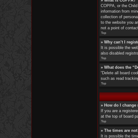
» What is COPPA?
COPPA, or the Child O
information from min
collection of persona
to the website you ar
not a point of contac
Top
» Why can’t I regist
It is possible the w
also disabled registr
Top
» What does the “D
“Delete all board co
such as read trackin
Top
» How do I change 
If you are a register
at the top of board p
Top
» The times are not
It is possible the ti