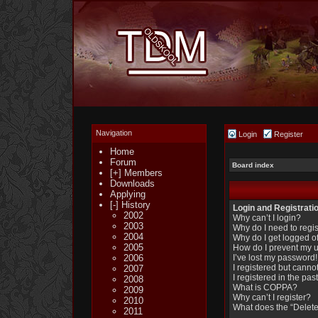
Navigation
Login
Register
Home
Forum
Board index
[+] Members
Downloads
Applying
[-] History
Login and Registrati
2002
Why can’t I login?
2003
Why do I need to regist
2004
Why do I get logged of
2005
How do I prevent my u
2006
I’ve lost my password!
I registered but cannot
2007
I registered in the pa
2008
What is COPPA?
2009
Why can’t I register?
2010
What does the “Delete
2011