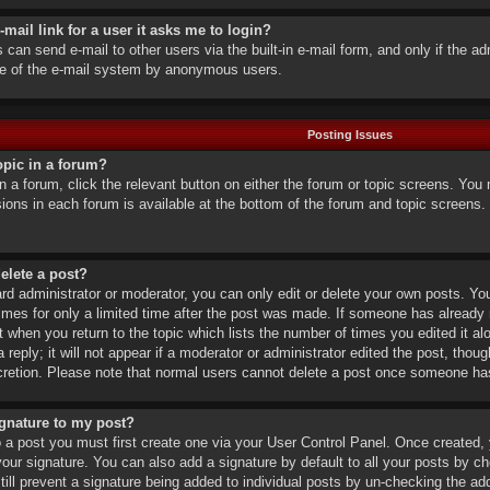
-mail link for a user it asks me to login?
 can send e-mail to other users via the built-in e-mail form, and only if the ad
se of the e-mail system by anonymous users.
Posting Issues
opic in a forum?
in a forum, click the relevant button on either the forum or topic screens. Yo
ssions in each forum is available at the bottom of the forum and topic screen
delete a post?
d administrator or moderator, you can only edit or delete your own posts. You 
mes for only a limited time after the post was made. If someone has already rep
 when you return to the topic which lists the number of times you edited it alo
eply; it will not appear if a moderator or administrator edited the post, thou
scretion. Please note that normal users cannot delete a post once someone has
ignature to my post?
o a post you must first create one via your User Control Panel. Once created
our signature. You can also add a signature by default to all your posts by chec
ill prevent a signature being added to individual posts by un-checking the add