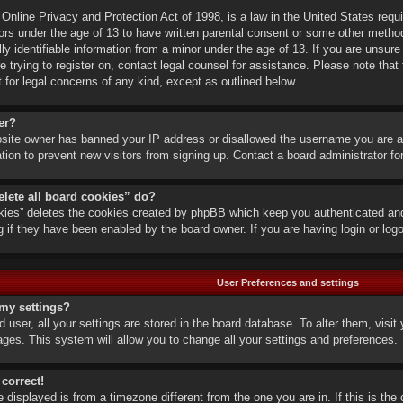
nline Privacy and Protection Act of 1998, is a law in the United States requi
ors under the age of 13 to have written parental consent or some other metho
lly identifiable information from a minor under the age of 13. If you are unsure 
e trying to register on, contact legal counsel for assistance. Please note th
t for legal concerns of any kind, except as outlined below.
er?
ebsite owner has banned your IP address or disallowed the username you are a
ation to prevent new visitors from signing up. Contact a board administrator fo
elete all board cookies” do?
okies” deletes the cookies created by phpBB which keep you authenticated and 
g if they have been enabled by the board owner. If you are having login or lo
User Preferences and settings
my settings?
ed user, all your settings are stored in the board database. To alter them, visi
ages. This system will allow you to change all your settings and preferences.
 correct!
me displayed is from a timezone different from the one you are in. If this is t