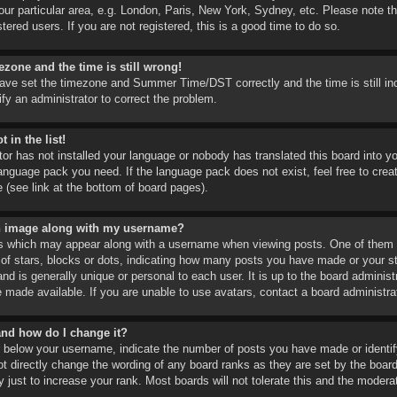
ur particular area, e.g. London, Paris, New York, Sydney, etc. Please note th
tered users. If you are not registered, this is a good time to do so.
ezone and the time is still wrong!
have set the timezone and Summer Time/DST correctly and the time is still inco
ify an administrator to correct the problem.
 in the list!
tor has not installed your language or nobody has translated this board into y
language pack you need. If the language pack does not exist, feel free to cre
 (see link at the bottom of board pages).
n image along with my username?
s which may appear along with a username when viewing posts. One of them 
 of stars, blocks or dots, indicating how many posts you have made or your st
d is generally unique or personal to each user. It is up to the board adminis
 made available. If you are unable to use avatars, contact a board administra
and how do I change it?
below your username, indicate the number of posts you have made or identify
ot directly change the wording of any board ranks as they are set by the boar
 just to increase your rank. Most boards will not tolerate this and the moderat