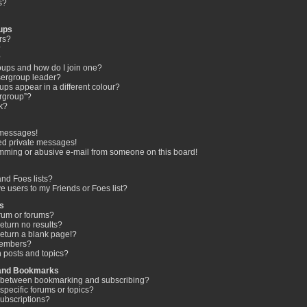
s?
ups
rs?
?
?
oups and how do I join one?
ergroup leader?
s appear in a different colour?
ergroup”?
nk?
 messages!
ed private messages!
mming or abusive e-mail from someone on this board!
nd Foes lists?
e users to my Friends or Foes list?
s
rum or forums?
turn no results?
eturn a blank page!?
members?
 posts and topics?
 and Bookmarks
ce between bookmarking and subscribing?
specific forums or topics?
ubscriptions?