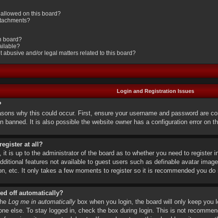
allowed on this board?
attachments?
in board?
ailable?
 abusive and/or legal matters related to this board?
Login and Registration Issues
?
asons why this could occur. First, ensure your username and password are cor
 banned. It is also possible the website owner has a configuration error on the
egister at all?
it is up to the administrator of the board as to whether you need to register i
dditional features not available to guest users such as definable avatar image
on, etc. It only takes a few moments to register so it is recommended you do 
ed off automatically?
the
Log me in automatically
box when you login, the board will only keep you l
ne else. To stay logged in, check the box during login. This is not recomme