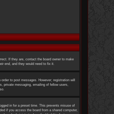
rect. If they are, contact the board owner to make
ir end, and they would need to fix it.
n order to post messages. However; registration will
s, private messaging, emailing of fellow users,
so.
ogged in for a preset time. This prevents misuse of
nded if you access the board from a shared computer,