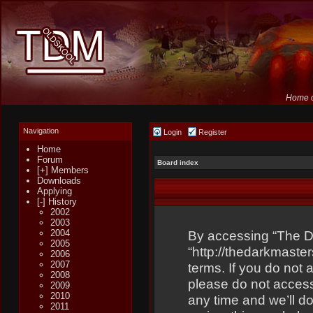
Home o
Navigation
Login
Register
Home
Forum
Board index
[+] Members
Downloads
Applying
[-] History
2002
2003
2004
By accessing “The Dar
2005
“http://thedarkmaster
2006
2007
terms. If you do not 
2008
please do not acces
2009
2010
any time and we’ll do
2011