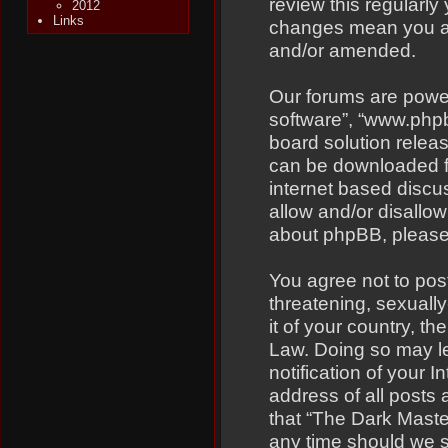
review this regularly
2012
Links
changes mean you ag
and/or amended.
Our forums are power
software”, “www.php
board solution relea
can be downloaded 
internet based discu
allow and/or disallow
about phpBB, pleas
You agree not to pos
threatening, sexually
it of your country, t
Law. Doing so may l
notification of your 
address of all posts 
that “The Dark Master
any time should we s