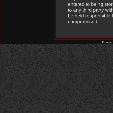
entered to being stor
to any third party w
be held responsible 
compromised.
Powered