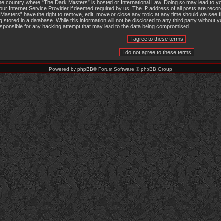
the country where “The Dark Masters” is hosted or International Law. Doing so may lead to 
 your Internet Service Provider if deemed required by us. The IP address of all posts are recor
Masters” have the right to remove, edit, move or close any topic at any time should we see f
g stored in a database. While this information will not be disclosed to any third party withou
responsible for any hacking attempt that may lead to the data being compromised.
Powered by
phpBB
® Forum Software © phpBB Group