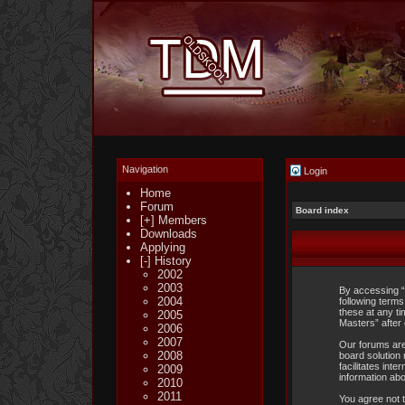
Navigation
Login
Home
Forum
Board index
[+] Members
Downloads
Applying
[-] History
2002
2003
By accessing “
2004
following term
these at any ti
2005
Masters” after
2006
2007
Our forums are
2008
board solution 
facilitates int
2009
information ab
2010
2011
You agree not t