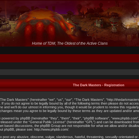
Home of TDM, The Oldest of the Active Clans
The Dark Masters - Registration
The Dark Masters” (hereinafter “we”, “us”, “our”, “The Dark Masters”, “http://thedarkmaster
s. If you do not agree to be legally bound by all of the following terms then please do not 
me and we’ll do our utmost in informing you, though it would be prudent to review this regula
 changes mean you agree to be legally bound by these terms as they are updated and/or am
 powered by phpBB (hereinafter “they”, “them”, “their”, “phpBB software”, “www.phpbb.com”
released under the “
General Public License
” (hereinafter “GPL”) and can be downloaded fr
ernet based discussions, the phpBB Group are not responsible for what we allow and/or disallo
out phpBB, please see:
http://www.phpbb.com/
.
o post any abusive, obscene, vulgar, slanderous, hateful, threatening, sexually-orientated or a