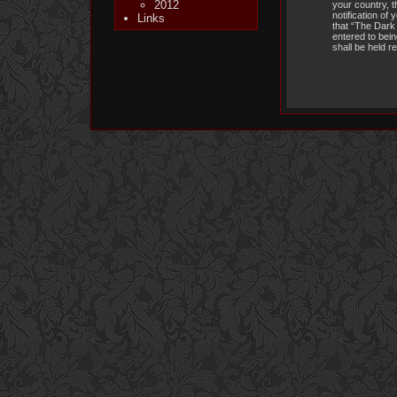
2012
your country, 
notification of
Links
that “The Dark 
entered to bein
shall be held 