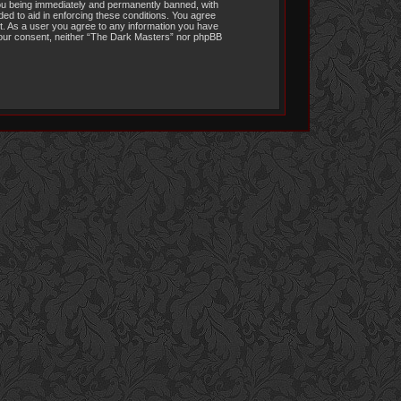
you being immediately and permanently banned, with
ded to aid in enforcing these conditions. You agree
it. As a user you agree to any information you have
t your consent, neither “The Dark Masters” nor phpBB