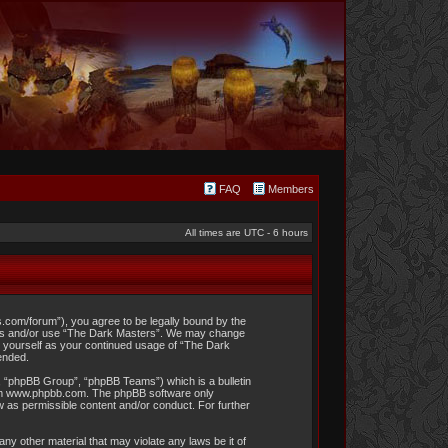
FAQ
Members
All times are UTC - 6 hours
s.com/forum”), you agree to be legally bound by the
access and/or use “The Dark Masters”. We may change
rly yourself as your continued usage of “The Dark
ended.
, “phpBB Group”, “phpBB Teams”) which is a bulletin
om
www.phpbb.com
. The phpBB software only
w as permissible content and/or conduct. For further
ny other material that may violate any laws be it of