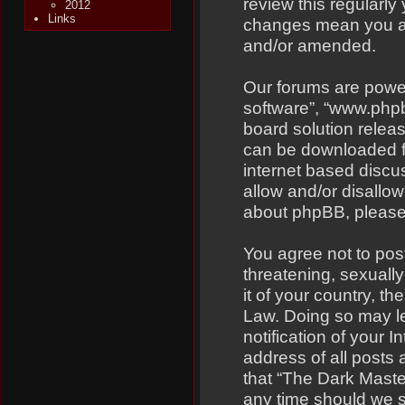
review this regularly
2012
Links
changes mean you ag
and/or amended.
Our forums are power
software”, “www.php
board solution relea
can be downloaded 
internet based discu
allow and/or disallow
about phpBB, pleas
You agree not to pos
threatening, sexually
it of your country, t
Law. Doing so may l
notification of your 
address of all posts 
that “The Dark Master
any time should we s