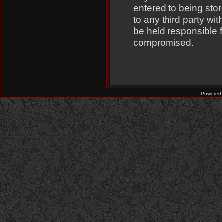
entered to being stor
to any third party w
be held responsible 
compromised.
Powered