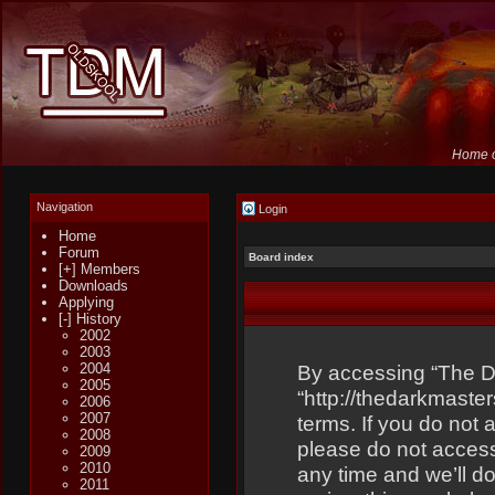
Home o
Navigation
Login
Home
Forum
Board index
[+] Members
Downloads
Applying
[-] History
2002
2003
2004
By accessing “The Dar
2005
“http://thedarkmaster
2006
2007
terms. If you do not 
2008
please do not acces
2009
2010
any time and we’ll do
2011