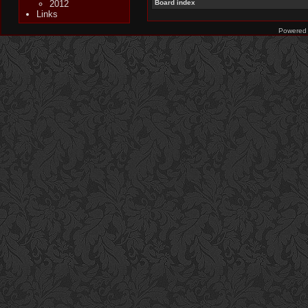
2012
Board index
Links
Powered