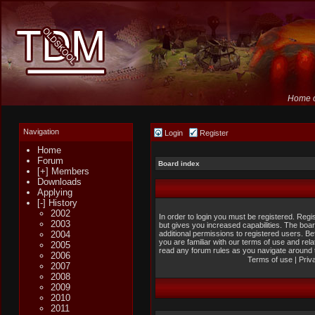
Home o
Navigation
Login
Register
Home
Forum
Board index
[+] Members
Downloads
Applying
[-] History
2002
In order to login you must be registered. Reg
2003
but gives you increased capabilities. The boa
2004
additional permissions to registered users. B
you are familiar with our terms of use and rel
2005
read any forum rules as you navigate around 
2006
Terms of use
|
Priv
2007
2008
2009
2010
2011