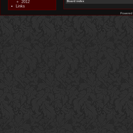
2012
Board index
Links
Powered