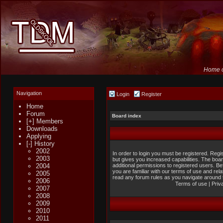
Home o
Navigation
Login
Register
Home
Forum
Board index
[+] Members
Downloads
Applying
[-] History
2002
In order to login you must be registered. Reg
2003
but gives you increased capabilities. The boa
2004
additional permissions to registered users. B
you are familiar with our terms of use and rel
2005
read any forum rules as you navigate around 
2006
Terms of use
|
Priv
2007
2008
2009
2010
2011