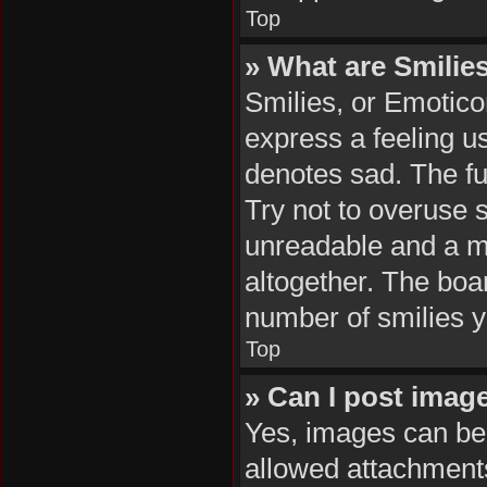
Top
» What are Smilie
Smilies, or Emotico
express a feeling us
denotes sad. The ful
Try not to overuse 
unreadable and a m
altogether. The boar
number of smilies y
Top
» Can I post imag
Yes, images can be 
allowed attachments