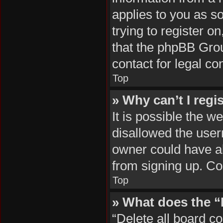
applies to you as so
trying to register o
that the phpBB Grou
contact for legal co
Top
» Why can’t I regi
It is possible the 
disallowed the user
owner could have al
from signing up. Co
Top
» What does the “
“Delete all board c