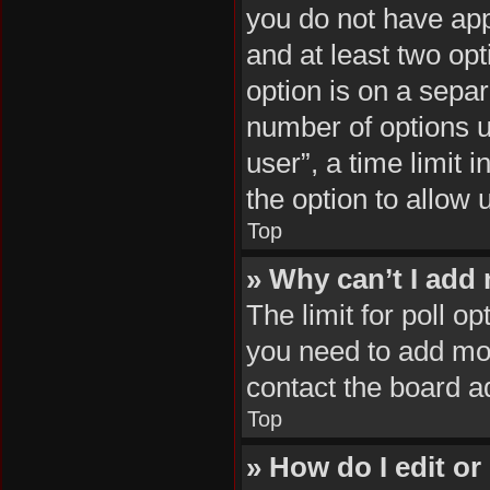
you do not have appr
and at least two opt
option is on a separ
number of options u
user”, a time limit i
the option to allow 
Top
» Why can’t I add
The limit for poll op
you need to add mor
contact the board a
Top
» How do I edit or 