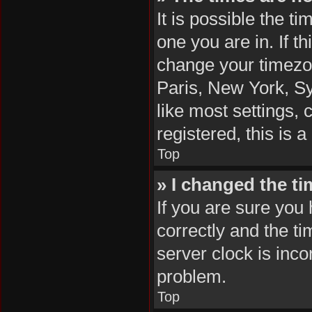
It is possible the t
one you are in. If t
change your timezon
Paris, New York, Sy
like most settings, 
registered, this is 
Top
» I changed the ti
If you are sure yo
correctly and the tim
server clock is inco
problem.
Top