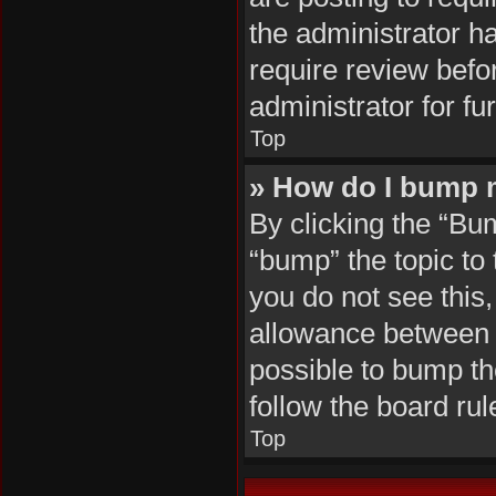
the administrator h
require review befo
administrator for fur
Top
» How do I bump 
By clicking the “Bu
“bump” the topic to 
you do not see this
allowance between b
possible to bump the
follow the board ru
Top