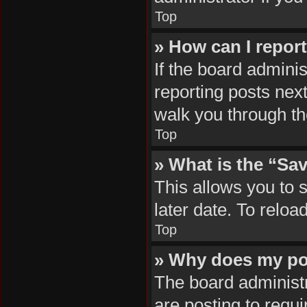
Top
» How can I repor
If the board adminis
reporting posts next
walk you through th
Top
» What is the “Sav
This allows you to 
later date. To reloa
Top
» Why does my po
The board administr
are posting to requi