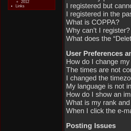
2012
I registered but canno
Links
I registered in the p
What is COPPA?
Why can’t I register?
What does the “Delet
User Preferences a
How do I change my 
The times are not cor
I changed the timezon
My language is not in 
How do I show an im
What is my rank and 
When I click the e-mai
Posting Issues