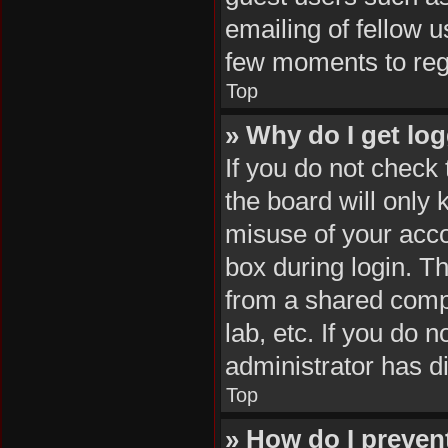
emailing of fellow u
few moments to reg
Top
» Why do I get log
If you do not check
the board will only 
misuse of your acco
box during login. T
from a shared comput
lab, etc. If you do 
administrator has di
Top
» How do I preven