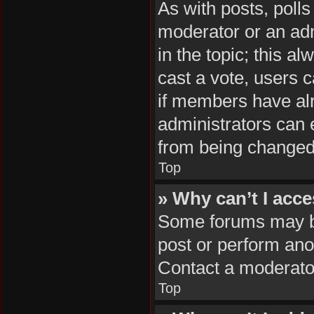
As with posts, polls
moderator or an admin
in the topic; this al
cast a vote, users c
if members have al
administrators can e
from being changed
Top
» Why can’t I acc
Some forums may be 
post or perform ano
Contact a moderator
Top