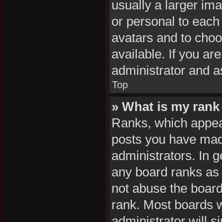
usually a larger im
or personal to each 
avatars and to cho
available. If you ar
administrator and a
Top
» What is my rank
Ranks, which appea
posts you have made
administrators. In 
any board ranks as 
not abuse the board
rank. Most boards wi
administrator will s