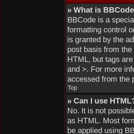
» What is BBCod
BBCode is a special
formatting control 
is granted by the ad
post basis from the 
HTML, but tags are 
and >. For more in
accessed from the 
Top
» Can I use HTML
No. It is not possi
as HTML. Most form
be applied using B