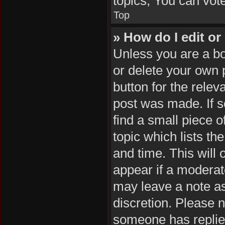
topics, You can vote 
Top
» How do I edit or
Unless you are a bo
or delete your own p
button for the relev
post was made. If s
find a small piece o
topic which lists th
and time. This will 
appear if a moderat
may leave a note as
discretion. Please 
someone has replie