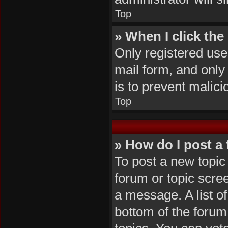
Top
» When I click the 
Only registered user
mail form, and only 
is to prevent malic
Top
» How do I post a 
To post a new topic 
forum or topic scre
a message. A list of
bottom of the foru