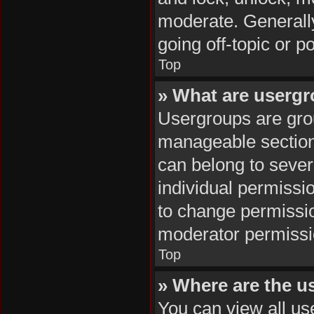
moderate. Generally
going off-topic or p
Top
» What are userg
Usergroups are grou
manageable section
can belong to seve
individual permissi
to change permissi
moderator permissio
Top
» Where are the u
You can view all us