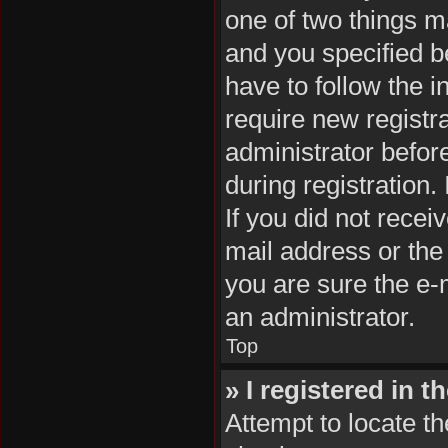
one of two things 
and you specified be
have to follow the 
require new registra
administrator befor
during registration.
If you did not rece
mail address or the
you are sure the e-m
an administrator.
Top
» I registered in 
Attempt to locate th