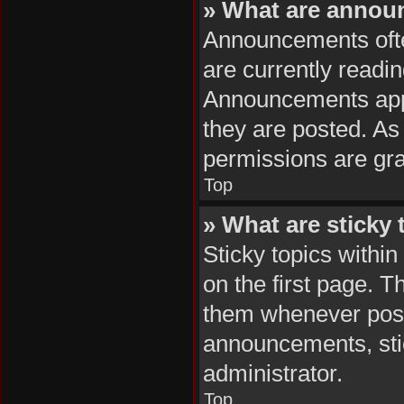
» What are anno
Announcements often
are currently readi
Announcements appea
they are posted. A
permissions are gra
Top
» What are sticky 
Sticky topics with
on the first page. T
them whenever poss
announcements, stic
administrator.
Top