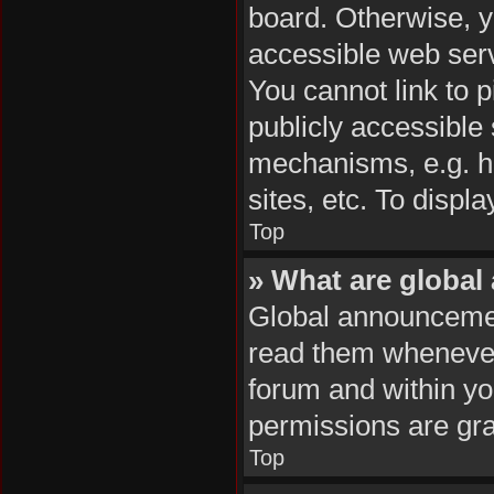
board. Otherwise, y
accessible web serv
You cannot link to p
publicly accessible
mechanisms, e.g. h
sites, etc. To disp
Top
» What are globa
Global announcemen
read them whenever 
forum and within y
permissions are gra
Top