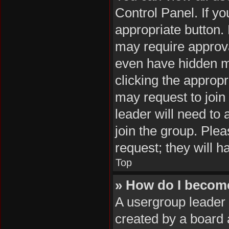
Control Panel. If yo
appropriate button
may require approv
even have hidden me
clicking the appropr
may request to join
leader will need to
join the group. Plea
request; they will h
Top
» How do I becom
A usergroup leader 
created by a board a