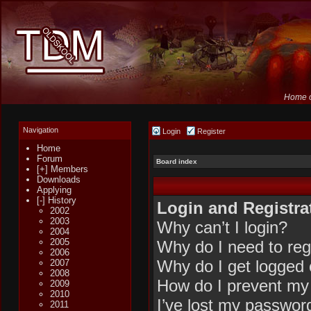
Home o
Navigation
Login
Register
Home
Forum
Board index
[+] Members
Downloads
Applying
[-] History
Login and Registra
2002
2003
Why can’t I login?
2004
2005
Why do I need to regi
2006
Why do I get logged 
2007
2008
How do I prevent my 
2009
2010
I’ve lost my passwor
2011