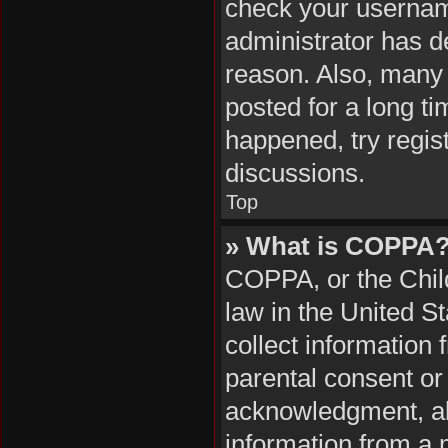
check your username
administrator has d
reason. Also, many
posted for a long ti
happened, try regis
discussions.
Top
» What is COPPA
COPPA, or the Child
law in the United S
collect information
parental consent or
acknowledgment, all
information from a m