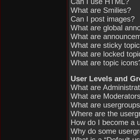
Can I use HTML?
What are Smilies?
Can I post images?
What are global an
What are announce
What are sticky topi
What are locked topi
What are topic icons
User Levels and G
What are Administra
What are Moderator
What are usergroup
Where are the usergr
How do I become a u
Why do some usergrou
What is a “Default u