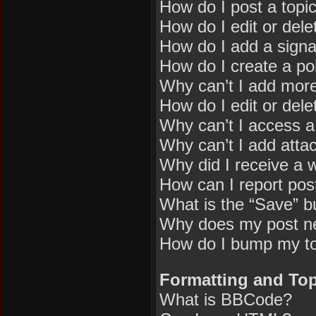
How do I post a topi
How do I edit or dele
How do I add a signa
How do I create a pol
Why can’t I add more
How do I edit or dele
Why can’t I access 
Why can’t I add att
Why did I receive a 
How can I report pos
What is the “Save” bu
Why does my post n
How do I bump my t
Formatting and Top
What is BBCode?