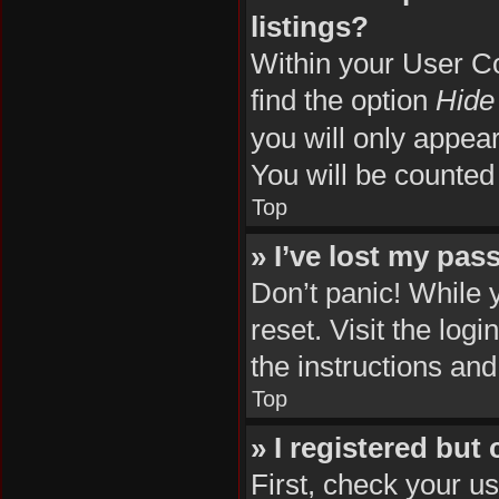
listings?
Within your User Co
find the option
Hide 
you will only appea
You will be counted
Top
» I’ve lost my pas
Don’t panic! While 
reset. Visit the log
the instructions and
Top
» I registered but
First, check your u