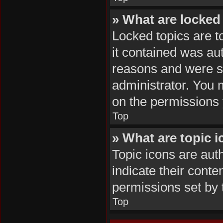
» What are locked
Locked topics are t
it contained was au
reasons and were se
administrator. You 
on the permissions 
Top
» What are topic 
Topic icons are aut
indicate their conte
permissions set by 
Top