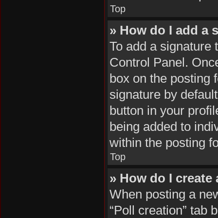
Top
» How do I add a 
To add a signature 
Control Panel. Onc
box on the posting 
signature by default
button in your profil
being added to indi
within the posting f
Top
» How do I create 
When posting a new t
“Poll creation” tab 