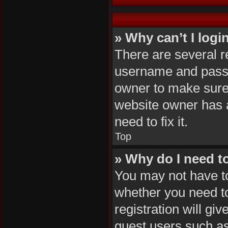
» Why can’t I logi
There are several r
username and passwo
owner to make sure 
website owner has a
need to fix it.
Top
» Why do I need to 
You may not have to,
whether you need to
registration will gi
guest users such as