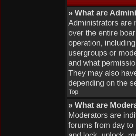
» What are Admini
Administrators are 
over the entire boa
operation, includin
usergroups or mode
and what permission
They may also have f
depending on the se
Top
» What are Moder
Moderators are indiv
forums from day to d
and lock, unlock, mo