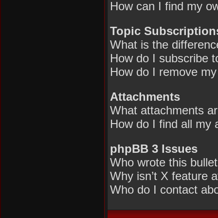
How can I find my ow
Topic Subscriptio
What is the differen
How do I subscribe to
How do I remove my 
Attachments
What attachments are
How do I find all my
phpBB 3 Issues
Who wrote this bulle
Why isn’t X feature a
Who do I contact abou