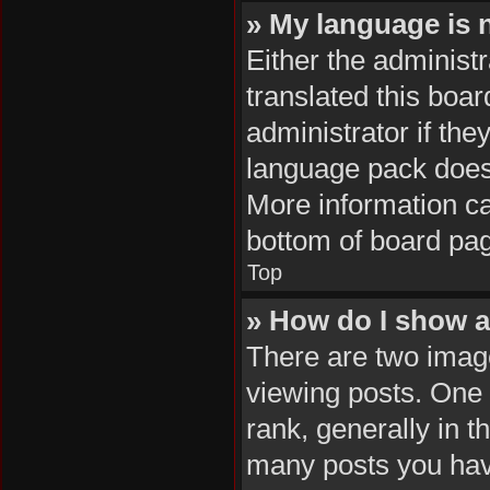
» My language is no
Either the administ
translated this boa
administrator if the
language pack does n
More information ca
bottom of board pa
Top
» How do I show 
There are two ima
viewing posts. One
rank, generally in t
many posts you hav