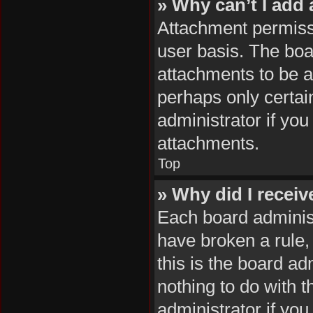
» Why can’t I add
Attachment permissi
user basis. The boa
attachments to be ad
perhaps only certai
administrator if yo
attachments.
Top
» Why did I recei
Each board administr
have broken a rule,
this is the board a
nothing to do with 
administrator if yo