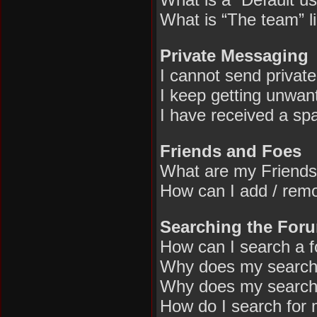
What is “The team” l
Private Messaging
I cannot send privat
I keep getting unwan
I have received a sp
Friends and Foes
What are my Friends
How can I add / remo
Searching the For
How can I search a 
Why does my search 
Why does my search 
How do I search for