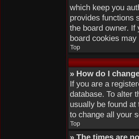
which keep you auth
provides functions 
the board owner. If 
board cookies may 
Top
» How do I change
If you are a registe
database. To alter t
usually be found at
to change all your 
Top
» The times are no