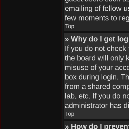
emailing of fellow u
few moments to reg
Top
» Why do I get log
If you do not check
the board will only 
misuse of your acco
box during login. T
from a shared comput
lab, etc. If you do 
administrator has di
Top
» How do I preven