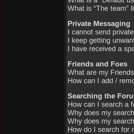
What is “The team” l
Private Messaging
I cannot send privat
I keep getting unwan
I have received a sp
Friends and Foes
What are my Friends
How can I add / remo
Searching the For
How can I search a 
Why does my search 
Why does my search 
How do I search for