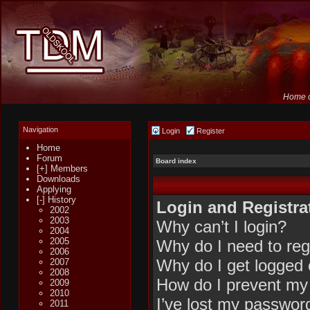
Home o
Navigation
Login
Register
Home
Forum
Board index
[+] Members
Downloads
Applying
[-] History
Login and Registra
2002
2003
Why can’t I login?
2004
2005
Why do I need to regi
2006
Why do I get logged 
2007
2008
How do I prevent my 
2009
2010
I’ve lost my passwor
2011