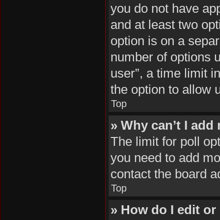
you do not have appr
and at least two opt
option is on a separ
number of options u
user”, a time limit i
the option to allow 
Top
» Why can’t I add
The limit for poll op
you need to add mor
contact the board a
Top
» How do I edit or 