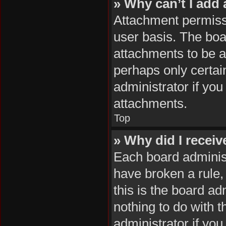
» Why can’t I add
Attachment permissi
user basis. The boa
attachments to be ad
perhaps only certai
administrator if yo
attachments.
Top
» Why did I recei
Each board administr
have broken a rule,
this is the board a
nothing to do with 
administrator if yo