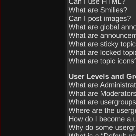
Can I use HTML?
What are Smilies?
Can I post images?
What are global an
What are announce
What are sticky topi
What are locked topi
What are topic icons
User Levels and G
What are Administra
What are Moderator
What are usergroup
Where are the usergr
How do I become a u
Why do some usergrou
What is a “Default u