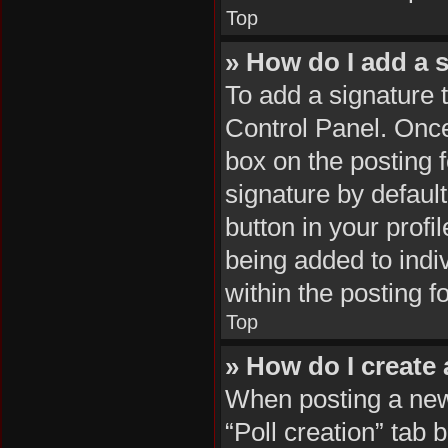
Top
» How do I add a 
To add a signature 
Control Panel. Onc
box on the posting 
signature by default
button in your profil
being added to indi
within the posting f
Top
» How do I create 
When posting a new t
“Poll creation” tab 