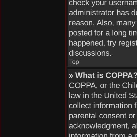
check your username
administrator has d
reason. Also, many
posted for a long ti
happened, try regis
discussions.
Top
» What is COPPA
COPPA, or the Child
law in the United S
collect information
parental consent or
acknowledgment, all
information from a m