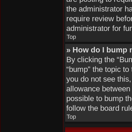
the administrator h
require review befo
administrator for fur
Top
» How do I bump 
By clicking the “Bu
“bump” the topic to 
you do not see this
allowance between b
possible to bump the
follow the board ru
Top