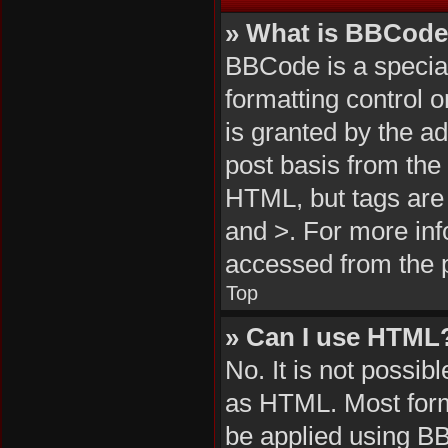
» What is BBCod
BBCode is a special
formatting control 
is granted by the ad
post basis from the 
HTML, but tags are 
and >. For more in
accessed from the 
Top
» Can I use HTML
No. It is not possi
as HTML. Most form
be applied using B