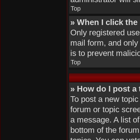
Top
» When I click the 
Only registered user
mail form, and only 
is to prevent malic
Top
» How do I post a 
To post a new topic 
forum or topic scre
a message. A list of
bottom of the foru