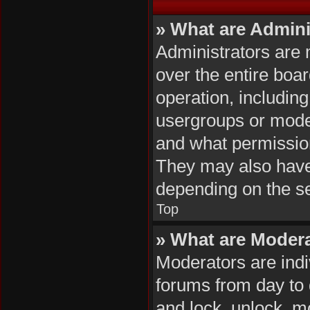
» What are Admini
Administrators are 
over the entire boa
operation, includin
usergroups or mode
and what permission
They may also have f
depending on the se
Top
» What are Moder
Moderators are indiv
forums from day to d
and lock, unlock, mo