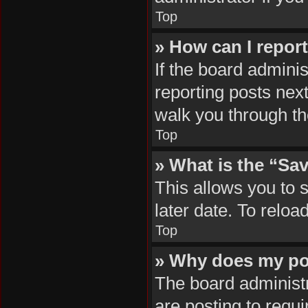
Top
» How can I repor
If the board adminis
reporting posts next
walk you through th
Top
» What is the “Sav
This allows you to 
later date. To reloa
Top
» Why does my po
The board administr
are posting to requi