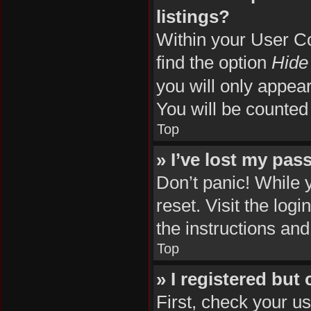
listings?
Within your User Co
find the option
Hide 
you will only appea
You will be counted
Top
» I’ve lost my pas
Don’t panic! While 
reset. Visit the log
the instructions and
Top
» I registered but
First, check your u