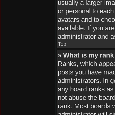
usually a larger im
or personal to each 
avatars and to cho
available. If you ar
administrator and a
Top
» What is my rank
Ranks, which appea
posts you have made
administrators. In 
any board ranks as 
not abuse the board
rank. Most boards wi
administrator will s