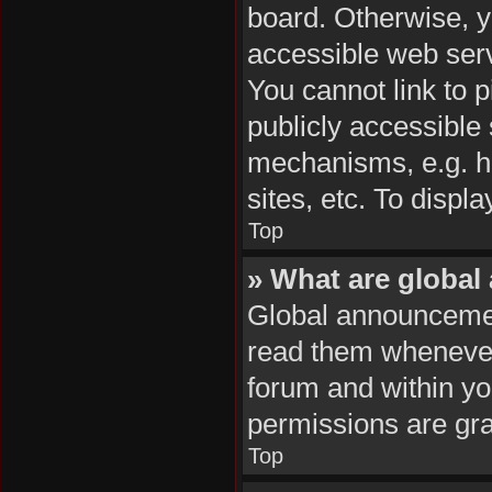
board. Otherwise, y
accessible web serv
You cannot link to p
publicly accessible
mechanisms, e.g. h
sites, etc. To disp
Top
» What are globa
Global announcemen
read them whenever 
forum and within y
permissions are gra
Top