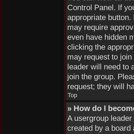
Control Panel. If yo
appropriate button
may require approv
even have hidden me
clicking the appropr
may request to join
leader will need to
join the group. Plea
request; they will h
Top
» How do I becom
A usergroup leader 
created by a board a