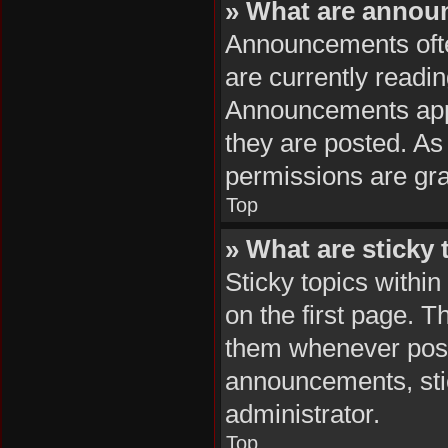
» What are anno
Announcements often
are currently readi
Announcements appea
they are posted. A
permissions are gra
Top
» What are sticky 
Sticky topics with
on the first page. T
them whenever poss
announcements, stic
administrator.
Top