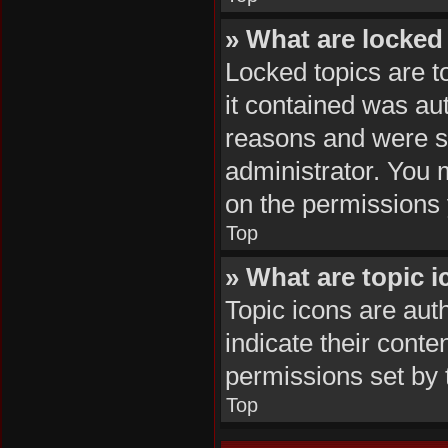
» What are locked
Locked topics are t
it contained was au
reasons and were se
administrator. You 
on the permissions 
Top
» What are topic 
Topic icons are aut
indicate their conte
permissions set by 
Top