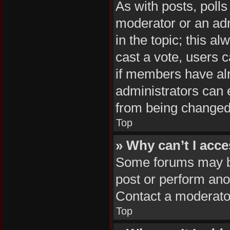
As with posts, polls
moderator or an admin
in the topic; this al
cast a vote, users c
if members have al
administrators can e
from being changed
Top
» Why can’t I acc
Some forums may be 
post or perform ano
Contact a moderator
Top