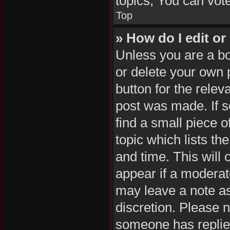
topics, You can vote 
Top
» How do I edit or
Unless you are a bo
or delete your own p
button for the relev
post was made. If s
find a small piece o
topic which lists th
and time. This will 
appear if a moderat
may leave a note as
discretion. Please 
someone has replie