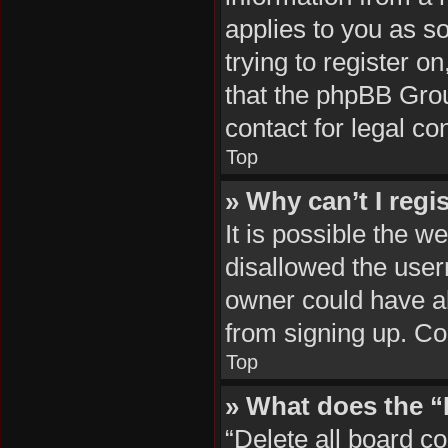
applies to you as so
trying to register o
that the phpBB Grou
contact for legal co
Top
» Why can’t I regi
It is possible the 
disallowed the user
owner could have al
from signing up. Co
Top
» What does the “
“Delete all board c