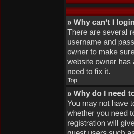
» Why can’t I logi
There are several r
username and passwo
owner to make sure 
website owner has a
need to fix it.
Top
» Why do I need to 
You may not have to,
whether you need to
registration will gi
guest users such as