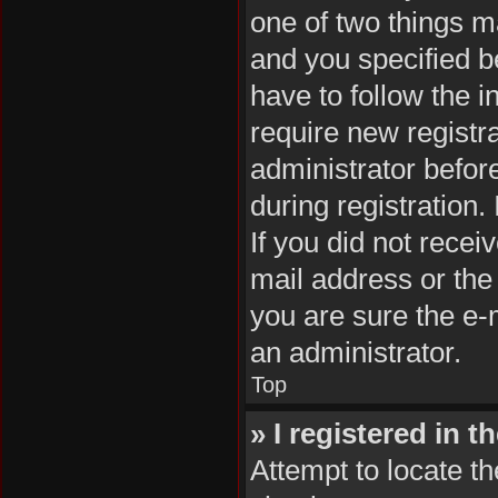
one of two things 
and you specified be
have to follow the 
require new registra
administrator befor
during registration.
If you did not rece
mail address or the
you are sure the e-m
an administrator.
Top
» I registered in 
Attempt to locate th