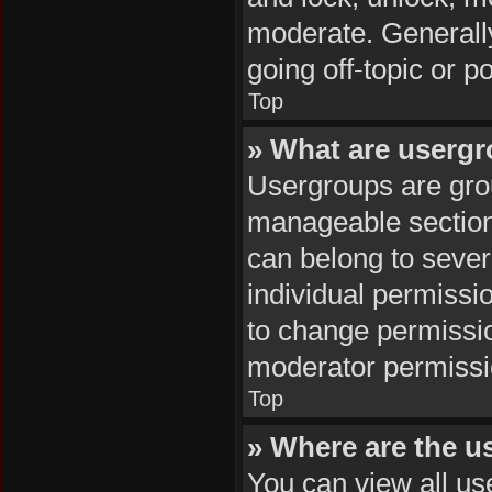
moderate. Generally
going off-topic or p
Top
» What are userg
Usergroups are grou
manageable section
can belong to seve
individual permissi
to change permissi
moderator permissio
Top
» Where are the u
You can view all us