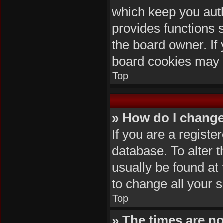
which keep you auth
provides functions 
the board owner. If 
board cookies may 
Top
» How do I change
If you are a registe
database. To alter t
usually be found at
to change all your 
Top
» The times are no