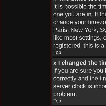
It is possible the t
one you are in. If t
change your timezon
Paris, New York, Sy
like most settings, 
registered, this is 
Top
» I changed the ti
If you are sure yo
correctly and the tim
server clock is inco
problem.
Top