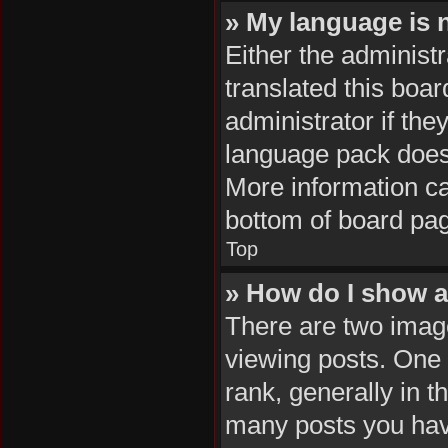
» My language is no
Either the administ
translated this boa
administrator if the
language pack does n
More information ca
bottom of board pa
Top
» How do I show 
There are two ima
viewing posts. One
rank, generally in t
many posts you hav