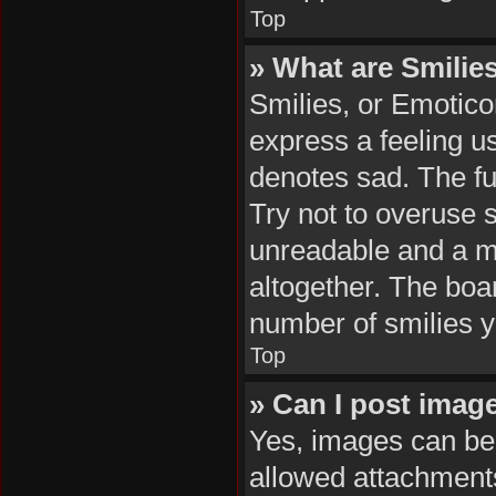
Top
» What are Smilie
Smilies, or Emotico
express a feeling us
denotes sad. The ful
Try not to overuse 
unreadable and a m
altogether. The boar
number of smilies y
Top
» Can I post imag
Yes, images can be 
allowed attachments