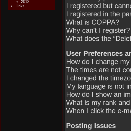
2012
I registered but canno
Links
I registered in the p
What is COPPA?
Why can’t I register?
What does the “Delet
User Preferences a
How do I change my 
The times are not cor
I changed the timezon
My language is not in 
How do I show an im
What is my rank and 
When I click the e-mai
Posting Issues