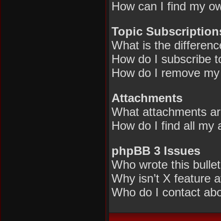
How can I find my ow
Topic Subscriptio
What is the differen
How do I subscribe to
How do I remove my 
Attachments
What attachments are
How do I find all my
phpBB 3 Issues
Who wrote this bulle
Why isn’t X feature a
Who do I contact abou