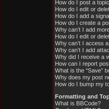
How do I post a topi
How do I edit or dele
How do I add a signa
How do I create a pol
Why can’t I add more
How do I edit or dele
Why can’t I access 
Why can’t I add att
Why did I receive a 
How can I report pos
What is the “Save” bu
Why does my post n
How do I bump my t
Formatting and Top
What is BBCode?